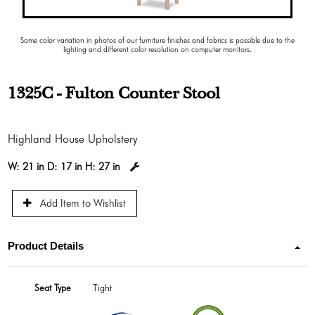
Some color variation in photos of our furniture finishes and fabrics is possible due to the
lighting and different color resolution on computer monitors.
1325C - Fulton Counter Stool
Highland House Upholstery
W:
21 in
D:
17 in
H:
27 in
Add Item to Wishlist
Product Details
Seat Type
Tight