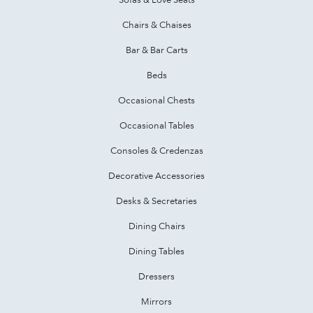
Chairs & Chaises
Bar & Bar Carts
Beds
Occasional Chests
Occasional Tables
Consoles & Credenzas
Decorative Accessories
Desks & Secretaries
Dining Chairs
Dining Tables
Dressers
Mirrors