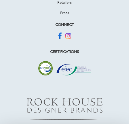
Retailers
Press
CONNECT
CERTIFICATIONS