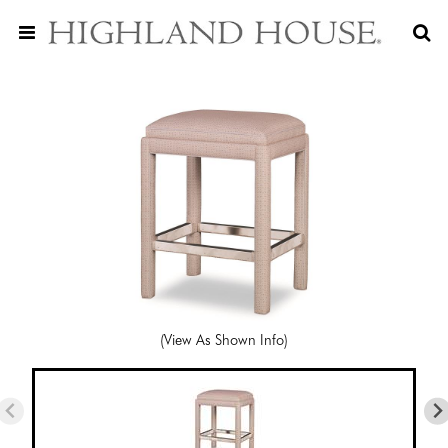
(View As Shown Info)