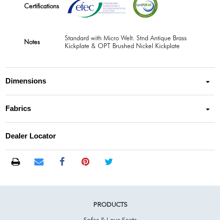
Certifications
Standard with Micro Welt. Stnd Antique Brass
Notes
Kickplate & OPT Brushed Nickel Kickplate
Dimensions
Fabrics
Dealer Locator
PRODUCTS
Sofas & Love Seats