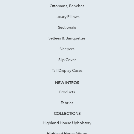
Ottomans, Benches
Luxury Pillows
Sectionals
Settees & Banquettes
Sleepers
Slip Cover
Tall Display Cases
NEW INTROS
Products
Fabrics
COLLECTIONS
Highland House Upholstery
Highland House Wood