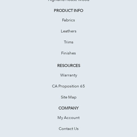
PRODUCT INFO
Fabrics
Leathers
Trims
Finishes
RESOURCES
Warranty
CA Proposition 65
Site Map
COMPANY
My Account
Contact Us