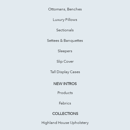
Ottomans, Benches
Luxury Pillows
Sectionals
Settees & Banquettes
Sleepers
Slip Cover
Tall Display Cases
NEW INTROS
Products
Fabrics
COLLECTIONS
Highland House Upholstery