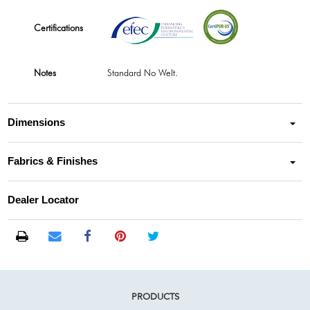
Certifications
Notes
Standard No Welt.
Dimensions
Fabrics & Finishes
Dealer Locator
PRODUCTS