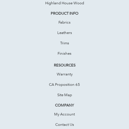
Highland House Wood
PRODUCT INFO
Fabrics
Leathers
Trims
Finishes
RESOURCES
Warranty
CA Proposition 65
Site Map
COMPANY
My Account
Contact Us