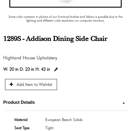
Some color variation in photos of our furniture finishes and fabrics is possible due to the
lighting and different color resolution on computer monitors.
1289S - Addison Dining Side Chair
Highland House Upholstery
W:
20 in
D:
23 in
H:
42 in
Add Item to Wishlist
Product Details
Material
European Beech Solids
Seat Type
Tight