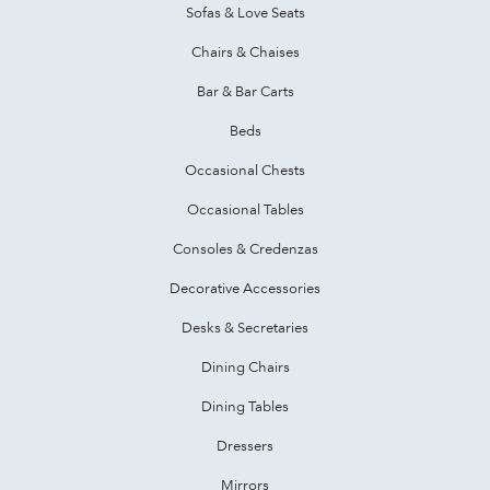
Sofas & Love Seats
Chairs & Chaises
Bar & Bar Carts
Beds
Occasional Chests
Occasional Tables
Consoles & Credenzas
Decorative Accessories
Desks & Secretaries
Dining Chairs
Dining Tables
Dressers
Mirrors