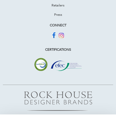
Retailers
Press
CONNECT
CERTIFICATIONS