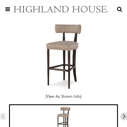
(View As Shown Info)