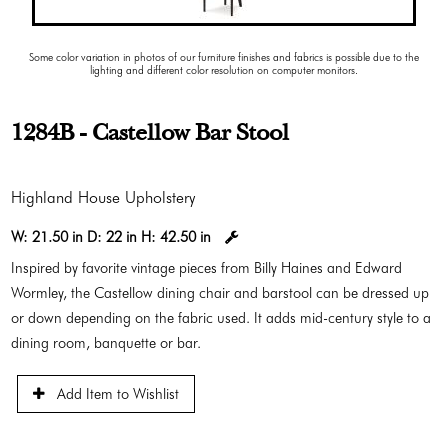
Some color variation in photos of our furniture finishes and fabrics is possible due to the
lighting and different color resolution on computer monitors.
1284B - Castellow Bar Stool
Highland House Upholstery
W:
21.50 in
D:
22 in
H:
42.50 in
Inspired by favorite vintage pieces from Billy Haines and Edward
Wormley, the Castellow dining chair and barstool can be dressed up
or down depending on the fabric used. It adds mid-century style to a
dining room, banquette or bar.
Add Item to Wishlist