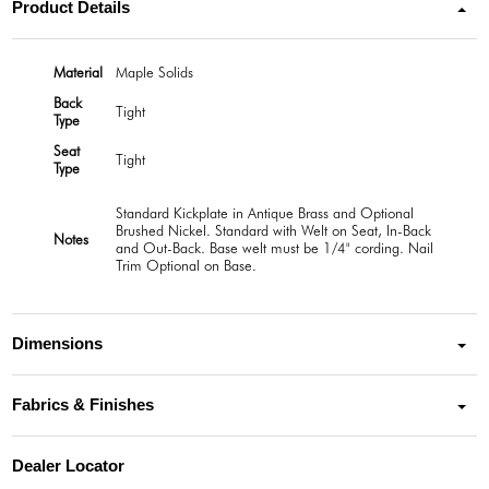
Product Details
Material
Maple Solids
Back
Tight
Type
Seat
Tight
Type
Standard Kickplate in Antique Brass and Optional
Brushed Nickel. Standard with Welt on Seat, In-Back
Notes
and Out-Back. Base welt must be 1/4" cording. Nail
Trim Optional on Base.
Dimensions
Fabrics & Finishes
Dealer Locator