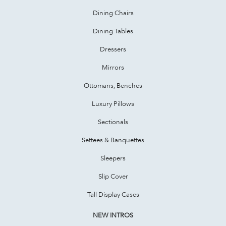
Dining Chairs
Dining Tables
Dressers
Mirrors
Ottomans, Benches
Luxury Pillows
Sectionals
Settees & Banquettes
Sleepers
Slip Cover
Tall Display Cases
NEW INTROS