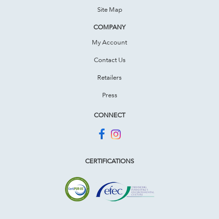
Site Map
COMPANY
My Account
Contact Us
Retailers
Press
CONNECT
CERTIFICATIONS