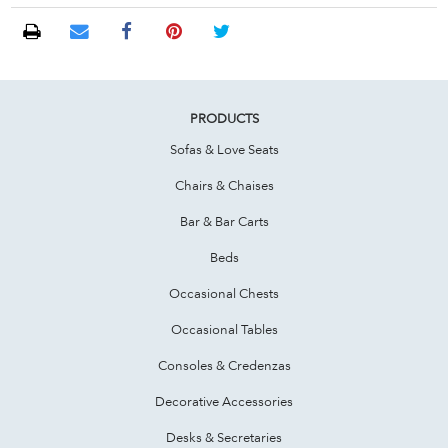
PRODUCTS
Sofas & Love Seats
Chairs & Chaises
Bar & Bar Carts
Beds
Occasional Chests
Occasional Tables
Consoles & Credenzas
Decorative Accessories
Desks & Secretaries