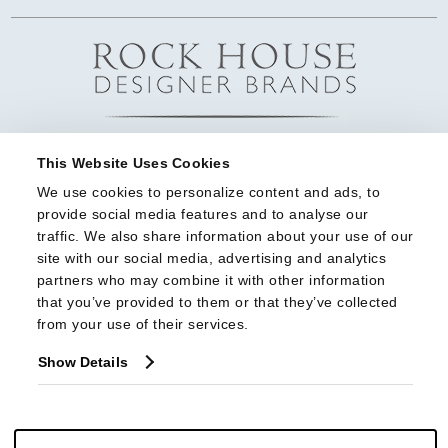
This Website Uses Cookies
We use cookies to personalize content and ads, to 
provide social media features and to analyse our 
traffic. We also share information about your use of our 
site with our social media, advertising and analytics 
partners who may combine it with other information 
that you’ve provided to them or that they’ve collected 
from your use of their services.
Show Details