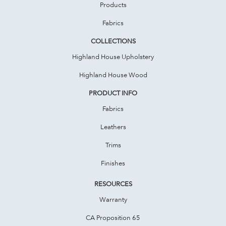
Products
Fabrics
COLLECTIONS
Highland House Upholstery
Highland House Wood
PRODUCT INFO
Fabrics
Leathers
Trims
Finishes
RESOURCES
Warranty
CA Proposition 65