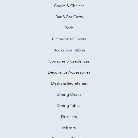
Chairs & Chaises
Bar & Bar Carts
Beds
Occasional Chests
Occasional Tables
Consoles & Credenzas
Decorative Accessories
Desks & Secretaries
Dining Chairs
Dining Tables
Dressers
Mirrors