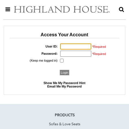
Access Your Account
User ID:
*Required
Password:
*Required
(Keep me logged in)
Show Me My Password Hint
Email Me My Password
PRODUCTS
Sofas & Love Seats