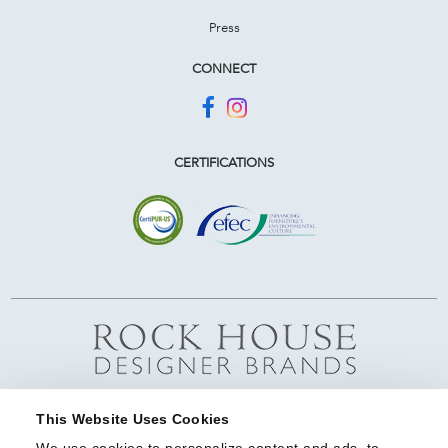
Press
CONNECT
CERTIFICATIONS
This Website Uses Cookies
We use cookies to personalize content and ads, to 