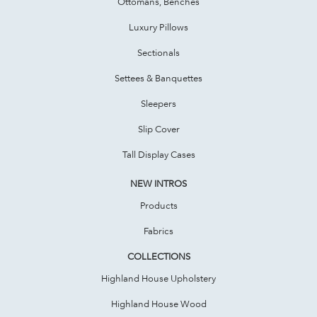
Ottomans, Benches
Luxury Pillows
Sectionals
Settees & Banquettes
Sleepers
Slip Cover
Tall Display Cases
NEW INTROS
Products
Fabrics
COLLECTIONS
Highland House Upholstery
Highland House Wood