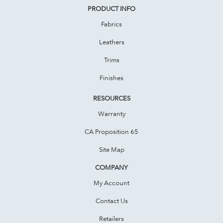
PRODUCT INFO
Fabrics
Leathers
Trims
Finishes
RESOURCES
Warranty
CA Proposition 65
Site Map
COMPANY
My Account
Contact Us
Retailers