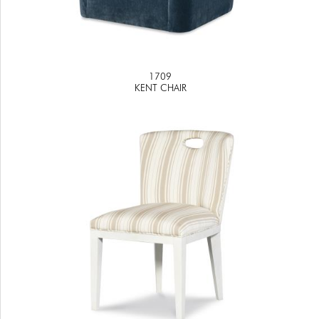
1709
KENT CHAIR