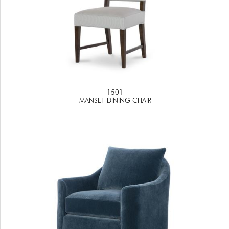
1501
MANSET DINING CHAIR