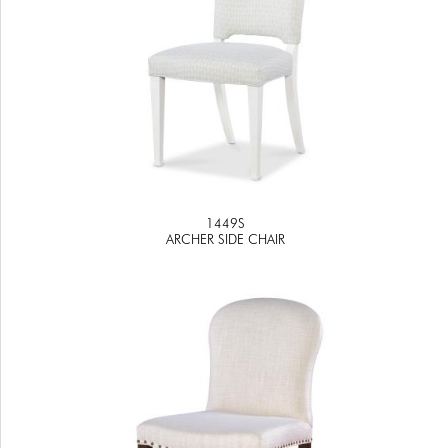
1449S
ARCHER SIDE CHAIR