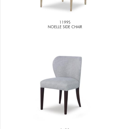
1199S
NOELLE SIDE CHAIR