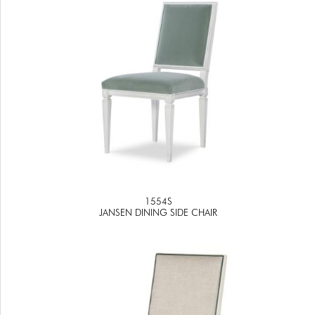
1554S
JANSEN DINING SIDE CHAIR