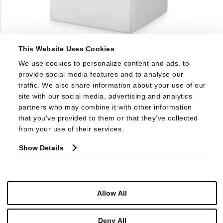
This Website Uses Cookies
1583SW
We use cookies to personalize content and ads, to 
DORSET SKIRTED SWIVEL CHAIR
provide social media features and to analyse our 
traffic. We also share information about your use of our 
site with our social media, advertising and analytics 
partners who may combine it with other information 
that you’ve provided to them or that they’ve collected 
from your use of their services.
Show Details
Allow All
Deny All