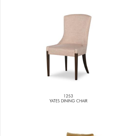
1253
YATES DINING CHAIR