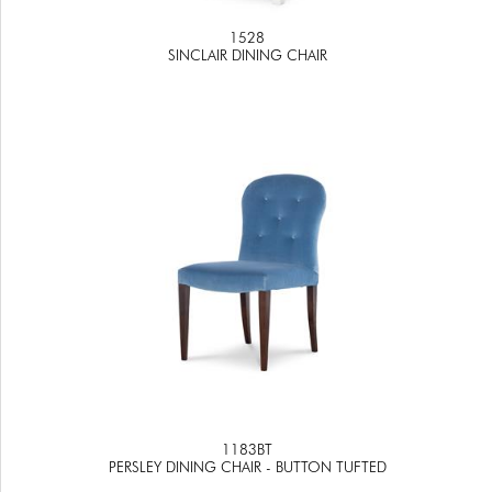
1528
SINCLAIR DINING CHAIR
1183BT
PERSLEY DINING CHAIR - BUTTON TUFTED