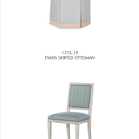
1775-19
EVANS SKIRTED OTTOMAN