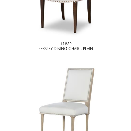
1183P
PERSLEY DINING CHAIR - PLAIN