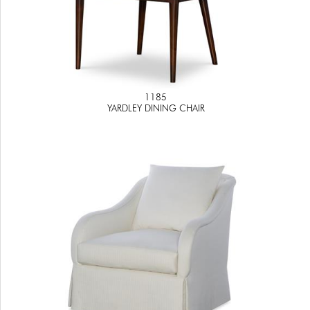
1185
YARDLEY DINING CHAIR