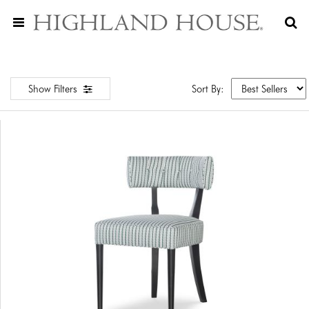
Show Filters
Sort By: