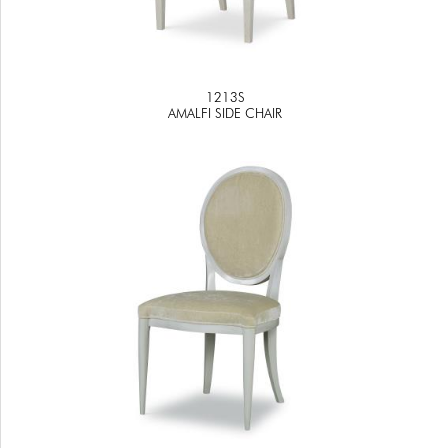
1213S
AMALFI SIDE CHAIR