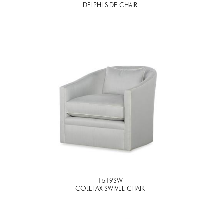
DELPHI SIDE CHAIR
1519SW
COLEFAX SWIVEL CHAIR