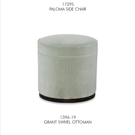
1729S
PALOMA SIDE CHAIR
1396-19
GRANT SWIVEL OTTOMAN