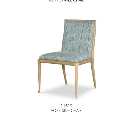
1181S
VOSS SIDE CHAIR