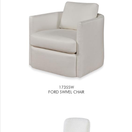
1735SW
FORD SWIVEL CHAIR