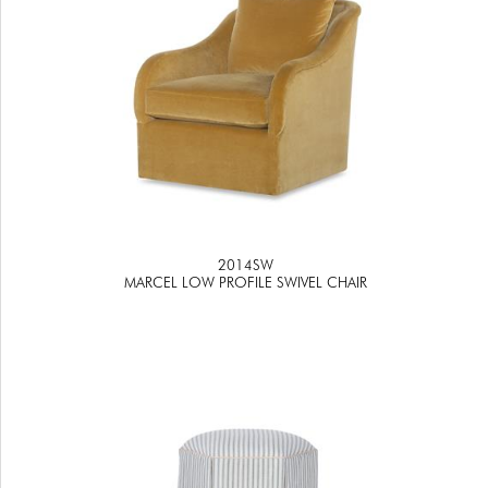
2014SW
MARCEL LOW PROFILE SWIVEL CHAIR