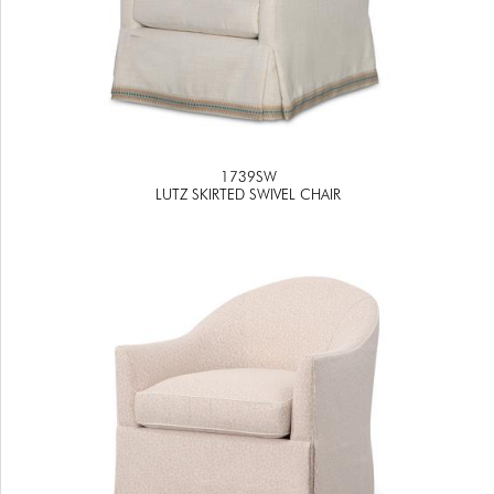
1739SW
LUTZ SKIRTED SWIVEL CHAIR