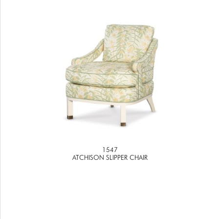
1547
ATCHISON SLIPPER CHAIR