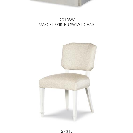
2013SW
MARCEL SKIRTED SWIVEL CHAIR
2731S