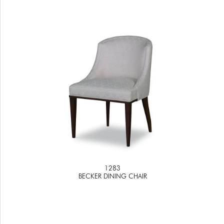
1283
BECKER DINING CHAIR