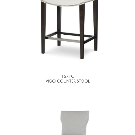
1571C
VIGO COUNTER STOOL