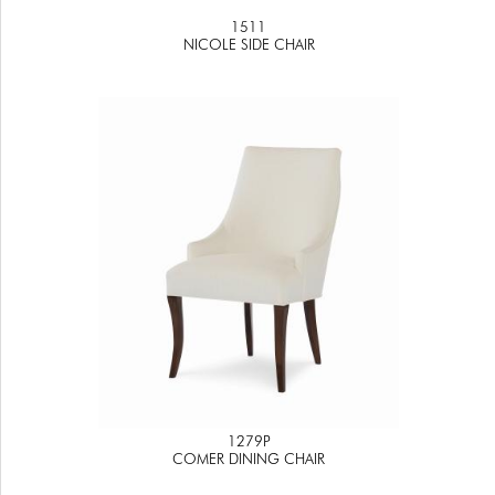
1511
NICOLE SIDE CHAIR
1279P
COMER DINING CHAIR