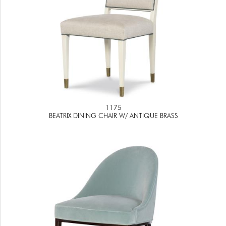
1175
BEATRIX DINING CHAIR W/ ANTIQUE BRASS