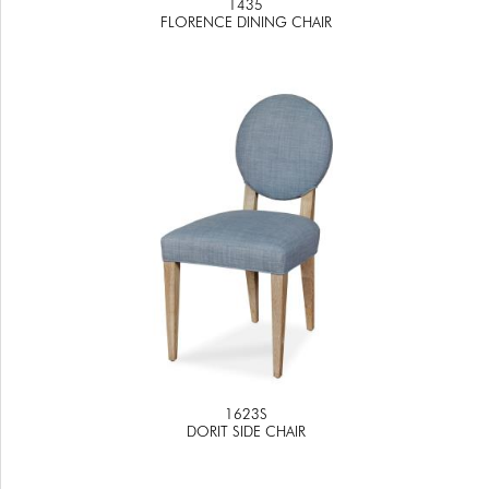
1435
FLORENCE DINING CHAIR
1623S
DORIT SIDE CHAIR