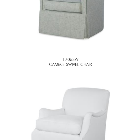
1705SW
CAMMIE SWIVEL CHAIR