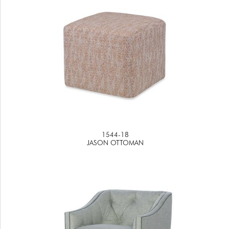
1544-18
JASON OTTOMAN