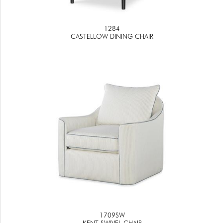
1284
CASTELLOW DINING CHAIR
1709SW
KENT SWIVEL CHAIR