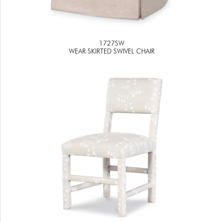
1727SW
WEAR SKIRTED SWIVEL CHAIR