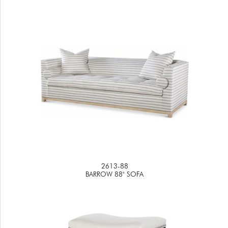
2613-88
BARROW 88" SOFA