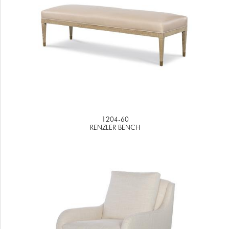
1204-60
RENZLER BENCH