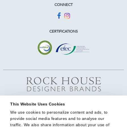
CONNECT
CERTIFICATIONS
This Website Uses Cookies
We use cookies to personalize content and ads, to 
provide social media features and to analyse our 
traffic. We also share information about your use of 