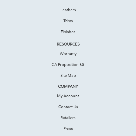
Leathers
Trims
Finishes
RESOURCES
Warranty
CA Proposition 65
Site Map
COMPANY
My Account
Contact Us
Retailers
Press