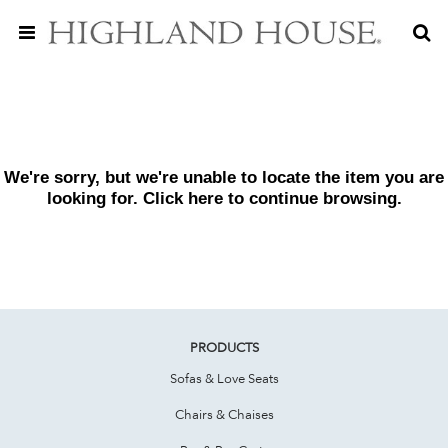
We're sorry, but we're unable to locate the item you are
looking for. Click
here
to continue browsing.
PRODUCTS
Sofas & Love Seats
Chairs & Chaises