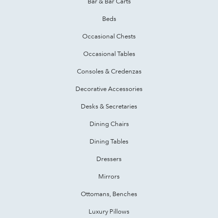
Bar & Bar Carts
Beds
Occasional Chests
Occasional Tables
Consoles & Credenzas
Decorative Accessories
Desks & Secretaries
Dining Chairs
Dining Tables
Dressers
Mirrors
Ottomans, Benches
Luxury Pillows