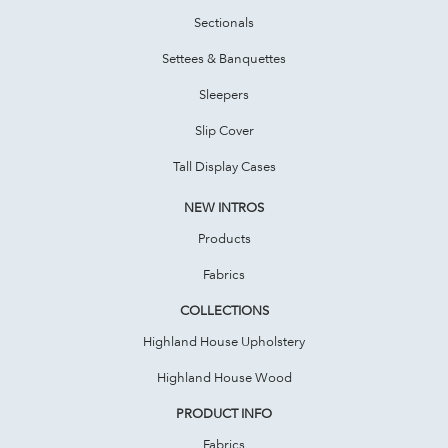
Sectionals
Settees & Banquettes
Sleepers
Slip Cover
Tall Display Cases
NEW INTROS
Products
Fabrics
COLLECTIONS
Highland House Upholstery
Highland House Wood
PRODUCT INFO
Fabrics