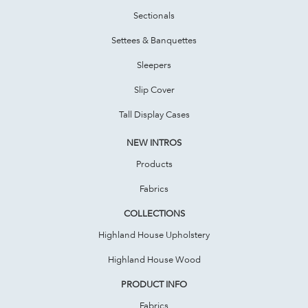
Sectionals
Settees & Banquettes
Sleepers
Slip Cover
Tall Display Cases
NEW INTROS
Products
Fabrics
COLLECTIONS
Highland House Upholstery
Highland House Wood
PRODUCT INFO
Fabrics