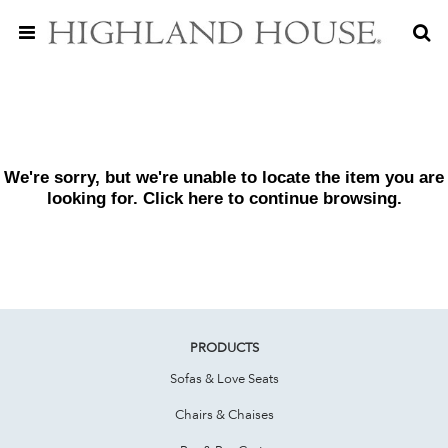
We're sorry, but we're unable to locate the item you are
looking for. Click
here
to continue browsing.
PRODUCTS
Sofas & Love Seats
Chairs & Chaises