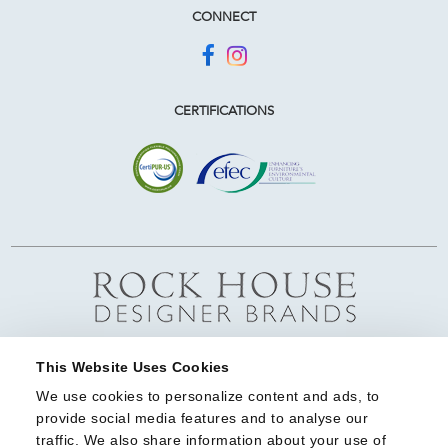
CONNECT
CERTIFICATIONS
This Website Uses Cookies
We use cookies to personalize content and ads, to 
provide social media features and to analyse our 
traffic. We also share information about your use of 