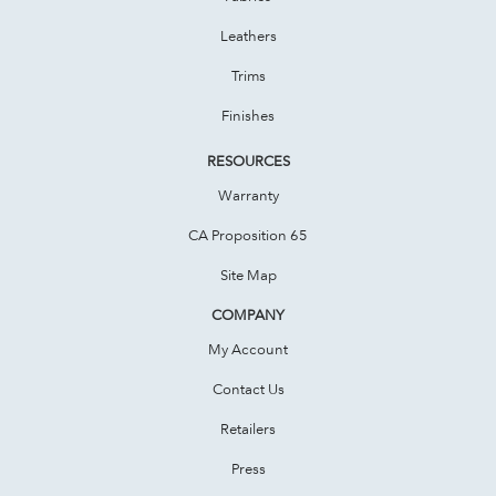
Leathers
Trims
Finishes
RESOURCES
Warranty
CA Proposition 65
Site Map
COMPANY
My Account
Contact Us
Retailers
Press