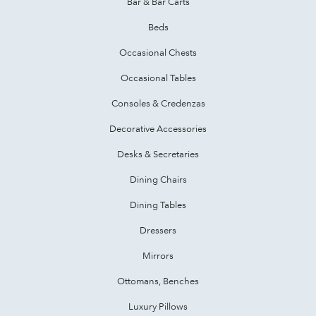
Bar & Bar Carts
Beds
Occasional Chests
Occasional Tables
Consoles & Credenzas
Decorative Accessories
Desks & Secretaries
Dining Chairs
Dining Tables
Dressers
Mirrors
Ottomans, Benches
Luxury Pillows