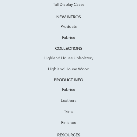
Tall Display Cases
NEW INTROS
Products
Fabrics
COLLECTIONS
Highland House Upholstery
Highland House Wood
PRODUCT INFO
Fabrics
Leathers
Trims
Finishes
RESOURCES