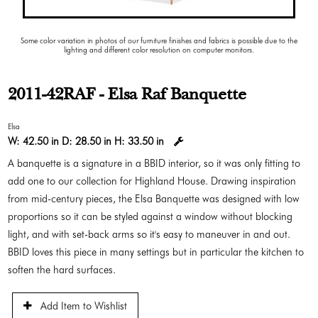
Some color variation in photos of our furniture finishes and fabrics is possible due to the
lighting and different color resolution on computer monitors.
2011-42RAF - Elsa Raf Banquette
Elsa
W:
42.50 in
D:
28.50 in
H:
33.50 in
A banquette is a signature in a BBID interior, so it was only fitting to
add one to our collection for Highland House. Drawing inspiration
from mid-century pieces, the Elsa Banquette was designed with low
proportions so it can be styled against a window without blocking
light, and with set-back arms so it's easy to maneuver in and out.
BBID loves this piece in many settings but in particular the kitchen to
soften the hard surfaces.
Add Item to Wishlist