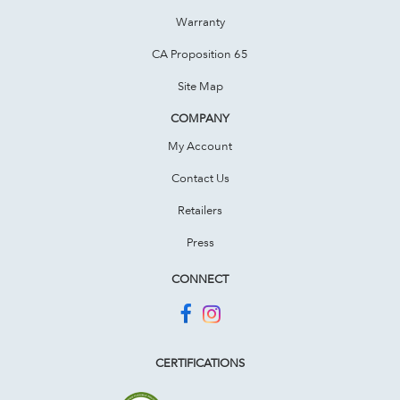
Warranty
CA Proposition 65
Site Map
COMPANY
My Account
Contact Us
Retailers
Press
CONNECT
CERTIFICATIONS