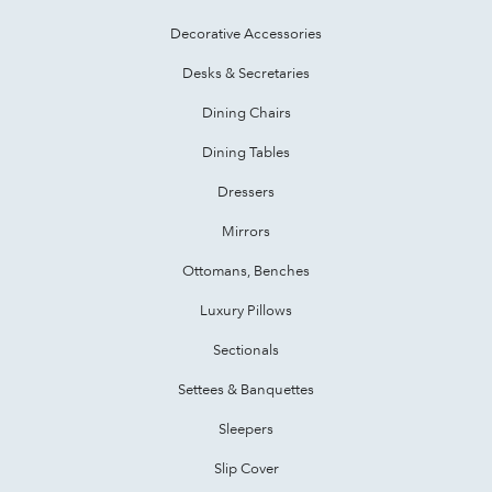
Decorative Accessories
Desks & Secretaries
Dining Chairs
Dining Tables
Dressers
Mirrors
Ottomans, Benches
Luxury Pillows
Sectionals
Settees & Banquettes
Sleepers
Slip Cover