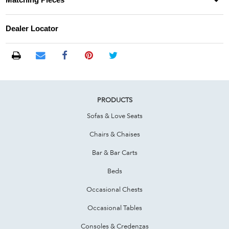
Matching Pieces
Dealer Locator
PRODUCTS
Sofas & Love Seats
Chairs & Chaises
Bar & Bar Carts
Beds
Occasional Chests
Occasional Tables
Consoles & Credenzas