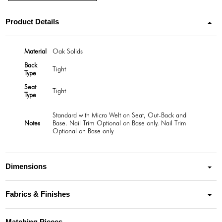
Product Details
Material
Oak Solids
Back
Tight
Type
Seat
Tight
Type
Standard with Micro Welt on Seat, Out-Back and
Notes
Base. Nail Trim Optional on Base only. Nail Trim
Optional on Base only
Dimensions
Fabrics & Finishes