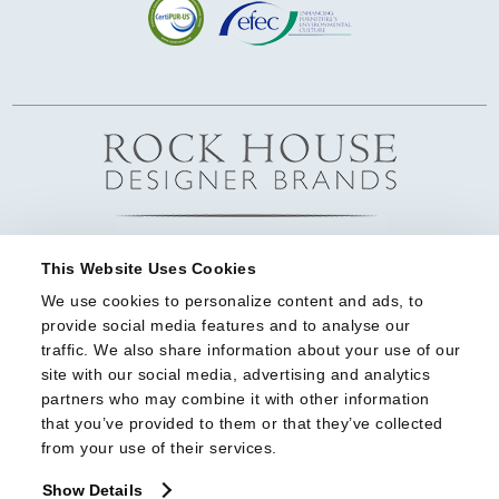
This Website Uses Cookies
We use cookies to personalize content and ads, to 
provide social media features and to analyse our 
traffic. We also share information about your use of our 
site with our social media, advertising and analytics 
partners who may combine it with other information 
that you’ve provided to them or that they’ve collected 
from your use of their services.
Show Details