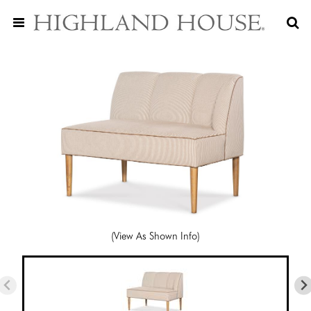
(View As Shown Info)