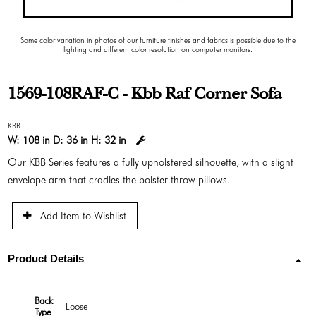
Some color variation in photos of our furniture finishes and fabrics is possible due to the
lighting and different color resolution on computer monitors.
1569-108RAF-C - Kbb Raf Corner Sofa
KBB
W:
108 in
D:
36 in
H:
32 in
Our KBB Series features a fully upholstered silhouette, with a slight
envelope arm that cradles the bolster throw pillows.
Add Item to Wishlist
Product Details
Back
Loose
Type