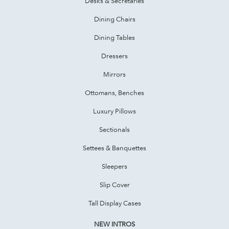
Desks & Secretaries
Dining Chairs
Dining Tables
Dressers
Mirrors
Ottomans, Benches
Luxury Pillows
Sectionals
Settees & Banquettes
Sleepers
Slip Cover
Tall Display Cases
NEW INTROS