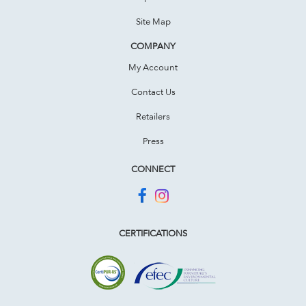
Site Map
COMPANY
My Account
Contact Us
Retailers
Press
CONNECT
CERTIFICATIONS