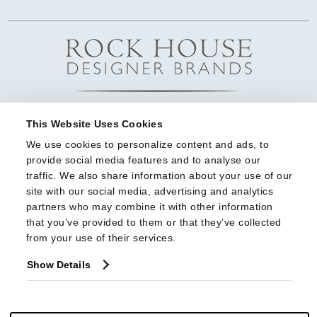
This Website Uses Cookies
We use cookies to personalize content and ads, to 
provide social media features and to analyse our 
traffic. We also share information about your use of our 
site with our social media, advertising and analytics 
partners who may combine it with other information 
that you’ve provided to them or that they’ve collected 
from your use of their services.
Show Details