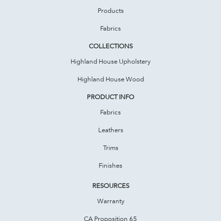
Products
Fabrics
COLLECTIONS
Highland House Upholstery
Highland House Wood
PRODUCT INFO
Fabrics
Leathers
Trims
Finishes
RESOURCES
Warranty
CA Proposition 65